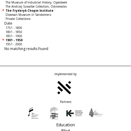
The Museum of Industrial History, Opatówek
The Andrzej Szwalbe Collection, Ostromecko
The Fryderyk Chopin Institute
Diocesan Museum in Sandomierz
Private Collections
Date
1751 - 1800
1801 - 1850
1851 - 1900
1901 - 1950
1951 - 2000
No matching results found
Implemented by
Partners
Education
Blog