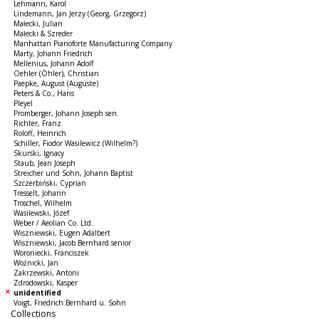
Lehmann, Karol
Lindemann, Jan Jerzy (Georg, Grzegorz)
Małecki, Julian
Małecki & Szreder
Manhattan Pianoforte Manufacturing Company
Marty, Johann Friedrich
Mellenius, Johann Adolf
Oehler (Öhler), Christian
Paepke, August (Auguste)
Peters & Co., Hans
Pleyel
Promberger, Johann Joseph sen.
Richter, Franz
Roloff, Heinrich
Schiller, Fiodor Wasilewicz (Wilhelm?)
Skurski, Ignacy
Staub, Jean Joseph
Streicher und Sohn, Johann Baptist
Szczerbiński, Cyprian
Tresselt, Johann
Troschel, Wilhelm
Wasilewski, Józef
Weber / Aeolian Co. Ltd.
Wiszniewski, Eugen Adalbert
Wiszniewski, Jacob Bernhard senior
Woroniecki, Franciszek
Woźnicki, Jan
Zakrzewski, Antoni
Zdrodowski, Kasper
unidentified
Voigt, Friedrich Bernhard u. Sohn
Collections