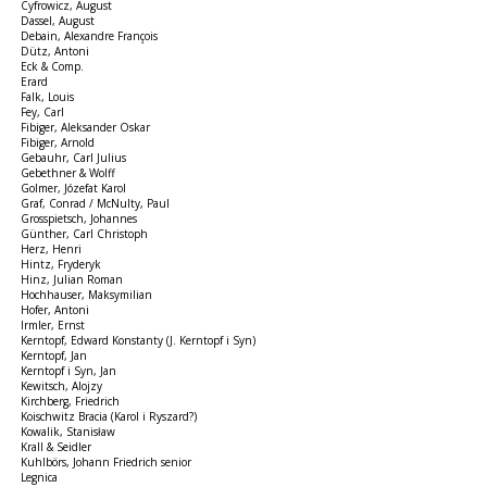
Cyfrowicz, August
Dassel, August
Debain, Alexandre François
Dütz, Antoni
Eck & Comp.
Erard
Falk, Louis
Fey, Carl
Fibiger, Aleksander Oskar
Fibiger, Arnold
Gebauhr, Carl Julius
Gebethner & Wolff
Golmer, Józefat Karol
Graf, Conrad / McNulty, Paul
Grosspietsch, Johannes
Günther, Carl Christoph
Herz, Henri
Hintz, Fryderyk
Hinz, Julian Roman
Hochhauser, Maksymilian
Hofer, Antoni
Irmler, Ernst
Kerntopf, Edward Konstanty (J. Kerntopf i Syn)
Kerntopf, Jan
Kerntopf i Syn, Jan
Kewitsch, Alojzy
Kirchberg, Friedrich
Koischwitz Bracia (Karol i Ryszard?)
Kowalik, Stanisław
Krall & Seidler
Kuhlbörs, Johann Friedrich senior
Legnica