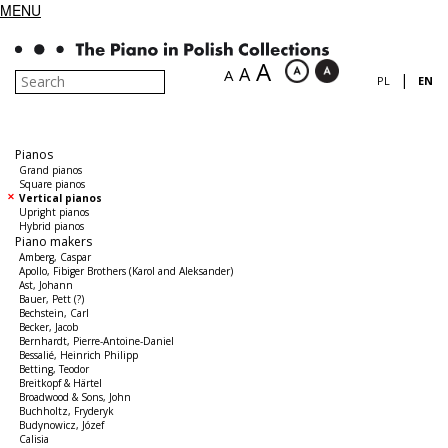
MENU
A
A
A
|
PL
EN
Pianos
Grand pianos
Square pianos
Vertical pianos
Upright pianos
Hybrid pianos
Piano makers
Amberg, Caspar
Apollo, Fibiger Brothers (Karol and Aleksander)
Ast, Johann
Bauer, Pett (?)
Bechstein, Carl
Becker, Jacob
Bernhardt, Pierre-Antoine-Daniel
Bessalié, Heinrich Philipp
Betting, Teodor
Breitkopf & Härtel
Broadwood & Sons, John
Buchholtz, Fryderyk
Budynowicz, Józef
Calisia